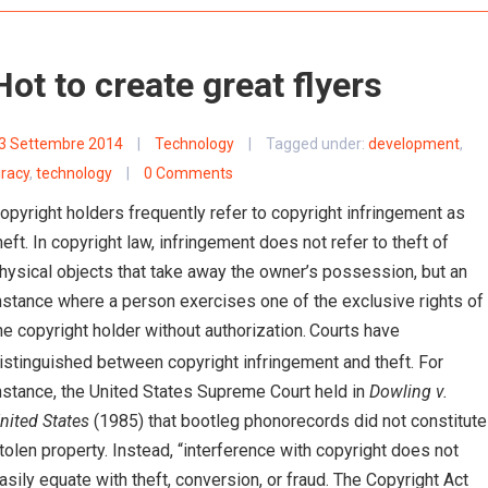
Hot to create great flyers
3 Settembre 2014
|
Technology
|
Tagged under:
development
,
iracy
,
technology
|
0 Comments
opyright holders frequently refer to copyright infringement as
heft. In copyright law, infringement does not refer to theft of
hysical objects that take away the owner’s possession, but an
nstance where a person exercises one of the exclusive rights of
he copyright holder without authorization.
Courts have
istinguished between copyright infringement and theft. For
nstance, the United States Supreme Court held in
Dowling v.
nited States
(1985) that bootleg phonorecords did not constitute
tolen property. Instead, “interference with copyright does not
asily equate with theft, conversion, or fraud. The Copyright Act