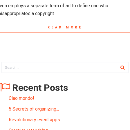
ven employs a separate term of art to define one who
isappropriates a copyright
READ MORE
Recent Posts
Ciao mondo!
5 Secrets of organizing...
Revolutionary event apps