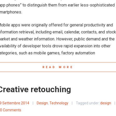
app phones” to distinguish them from earlier less-sophisticated
martphones.
obile apps were originally offered for general productivity and
nformation retrieval, including email, calendar, contacts, and stock
arket and weather information. However, public demand and the
vailability of developer tools drove rapid expansion into other
ategories, such as mobile games, factory automation
READ MORE
Creative retouching
9 Settembre 2014
|
Design
,
Technology
|
Tagged under:
design
|
0 Comments