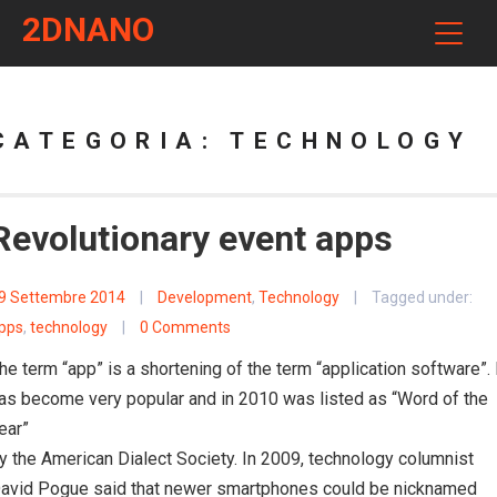
2DNANO
CATEGORIA:
TECHNOLOGY
Revolutionary event apps
9 Settembre 2014
|
Development
,
Technology
|
Tagged under:
pps
,
technology
|
0 Comments
he term “app” is a shortening of the term “application software”. 
as become very popular and in 2010 was listed as “Word of the
ear”
y the American Dialect Society. In 2009, technology columnist
avid Pogue said that newer smartphones could be nicknamed