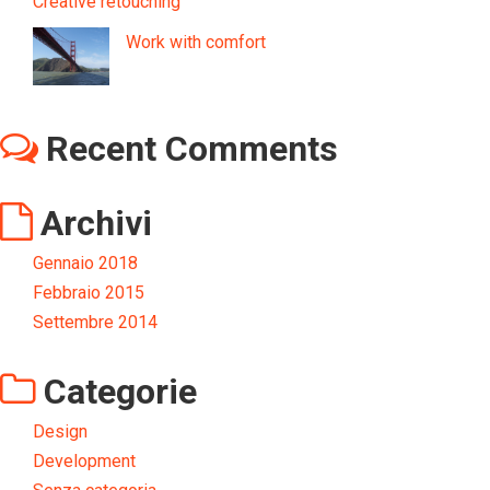
Creative retouching
Work with comfort
Recent Comments
Archivi
Gennaio 2018
Febbraio 2015
Settembre 2014
Categorie
Design
Development