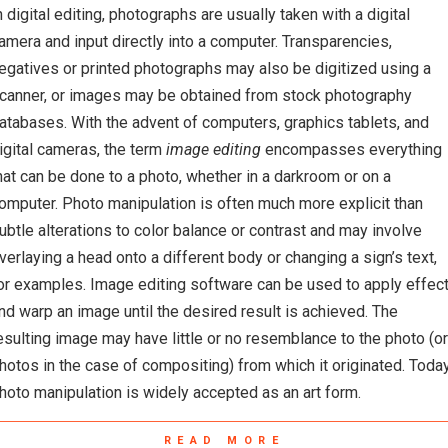
n digital editing, photographs are usually taken with a digital
amera and input directly into a computer. Transparencies,
egatives or printed photographs may also be digitized using a
canner, or images may be obtained from stock photography
atabases. With the advent of computers, graphics tablets, and
igital cameras, the term
image editing
encompasses everything
hat can be done to a photo, whether in a darkroom or on a
omputer. Photo manipulation is often much more explicit than
ubtle alterations to color balance or contrast and may involve
verlaying a head onto a different body or changing a sign’s text,
or examples. Image editing software can be used to apply effec
nd warp an image until the desired result is achieved. The
esulting image may have little or no resemblance to the photo (or
hotos in the case of compositing) from which it originated. Today
hoto manipulation is widely accepted as an art form.
READ MORE