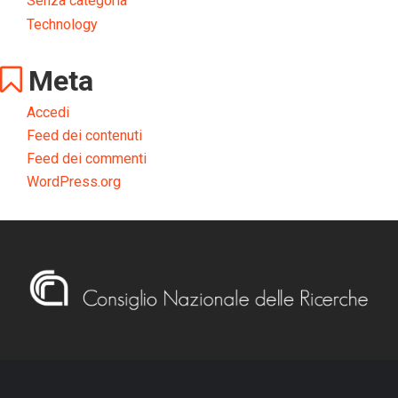
Senza categoria
Technology
Meta
Accedi
Feed dei contenuti
Feed dei commenti
WordPress.org