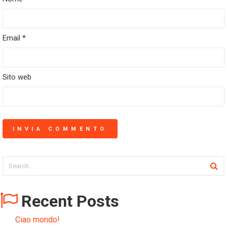
Email
*
Sito web
Recent Posts
Ciao mondo!