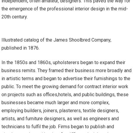
independent, often amateur, designers. This paved the way for
the emergence of the professional interior design in the mid-
20th century.
Illustrated catalog of the James Shoolbred Company,
published in 1876.
In the 1850s and 1860s, upholsterers began to expand their
business remits. They framed their business more broadly and
in artistic terms and began to advertise their furnishings to the
public. To meet the growing demand for contract interior work
on projects such as offices,hotels, and public buildings, these
businesses became much larger and more complex,
employing builders, joiners, plasterers, textile designers,
artists, and furniture designers, as well as engineers and
technicians to fulfil the job. Firms began to publish and