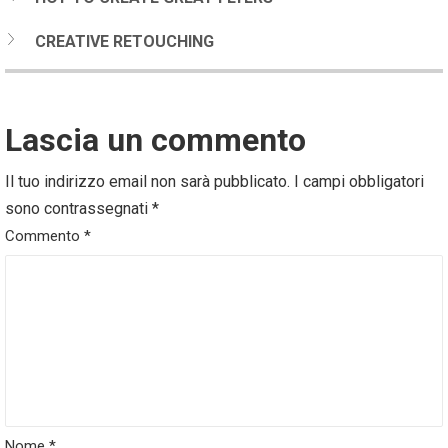
CREATIVE RETOUCHING
Lascia un commento
Il tuo indirizzo email non sarà pubblicato.
I campi obbligatori
sono contrassegnati
*
Commento
*
Nome
*