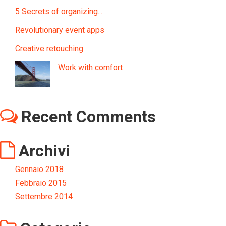
5 Secrets of organizing...
Revolutionary event apps
Creative retouching
Work with comfort
Recent Comments
Archivi
Gennaio 2018
Febbraio 2015
Settembre 2014