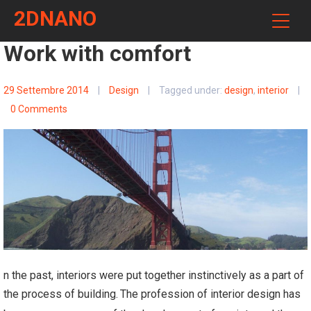
2DNANO
Work with comfort
29 Settembre 2014
|
Design
|
Tagged under:
design
,
interior
|
0 Comments
n the past, interiors were put together instinctively as a part of
the process of building.
The profession of interior design has