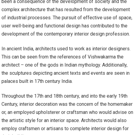
been a consequence of the development of society and the
complex architecture that has resulted from the development
of industrial processes. The pursuit of effective use of space,
user well-being and functional design has contributed to the
development of the contemporary interior design profession.
In ancient India, architects used to work as interior designers.
This can be seen from the references of Vishwakarma the
architect – one of the gods in Indian mythology. Additionally,
the sculptures depicting ancient texts and events are seen in
palaces built in 17th century India.
Throughout the 17th and 18th century, and into the early 19th
Century, interior decoration was the concern of the homemaker
or, an employed upholsterer or craftsman who would advise on
the artistic style for an interior space. Architects would also
employ craftsmen or artisans to complete interior design for