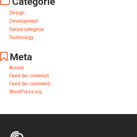
Categorie
Design
Development
Senza categoria
Technology
Meta
Accedi
Feed dei contenuti
Feed dei commenti
WordPress.org