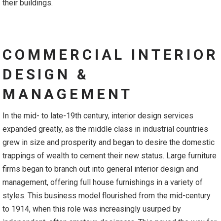
their buildings.
COMMERCIAL INTERIOR
DESIGN &
MANAGEMENT
In the mid- to late-19th century, interior design services
expanded greatly, as the middle class in industrial countries
grew in size and prosperity and began to desire the domestic
trappings of wealth to cement their new status. Large furniture
firms began to branch out into general interior design and
management, offering full house furnishings in a variety of
styles. This business model flourished from the mid-century
to 1914, when this role was increasingly usurped by