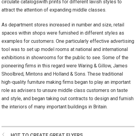
circulate catalogswith prints for different lavish styles to
attract the attention of expanding middle classes.
As department stores increased in number and size, retail
spaces within shops were furnished in different styles as
examples for customers. One particularly effective advertising
tool was to set up model rooms at national and international
exhibitions in showrooms for the public to see. Some of the
pioneering firms in this regard were Waring & Gillow, James
Shoolbred, Mintons and Holland & Sons. These traditional
high-quality furniture making firms began to play an important
role as advisers to unsure middle class customers on taste
and style, and began taking out contracts to design and furnish
the interiors of many important buildings in Britain.
HOT TO CREATE GREAT FLYERS