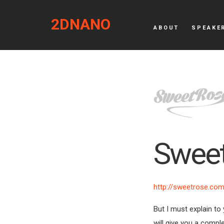
2DNANO
ABOUT
SPEAKE
Swee
http://sweetrose.co
But I must explain to
will give you a compl