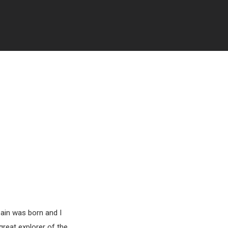
pain was born and I
great explorer of the