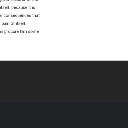
tself, because it is
ter consequences that
pain of itself,
 can procure him some