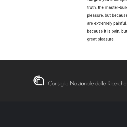
truth, the master-buil
pleasure, but becaus
are extremely painful
because it is pain, b
great pleasure.