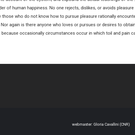
der of human happiness. No one rejects, dislikes, or avoids pleasure i
e those who do not know how to pursue pleasure rationally encoun
. Nor again is there anyone who loves or pursues or desires to obtain 
ut because occasionally circumstances occur in which toil and pain
webmaster: Gloria Cavallini (CNR)