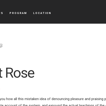
RS
PROGRAM
LOCATION
t Rose
m
 you how all this mistaken idea of denouncing pleasure and praising 
ete account of the system, and expound the actual teachings of the 