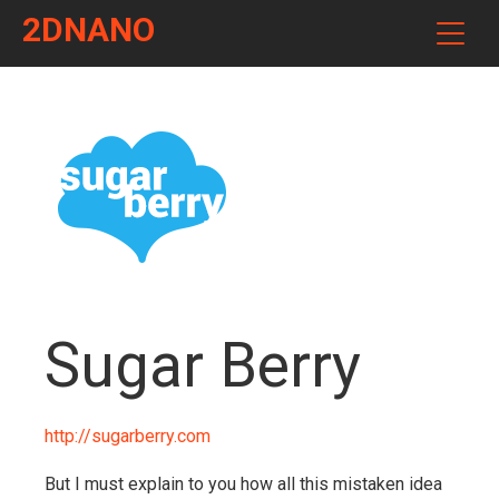
2DNANO
Sugar Berry
http://sugarberry.com
But I must explain to you how all this mistaken idea