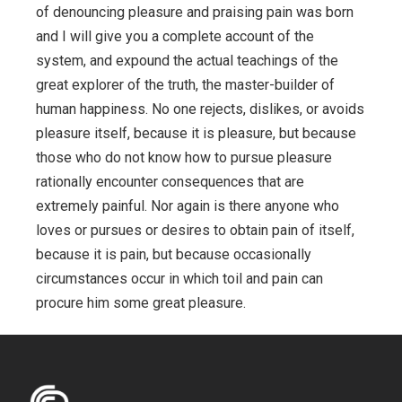
of denouncing pleasure and praising pain was born
and I will give you a complete account of the
system, and expound the actual teachings of the
great explorer of the truth, the master-builder of
human happiness. No one rejects, dislikes, or avoids
pleasure itself, because it is pleasure, but because
those who do not know how to pursue pleasure
rationally encounter consequences that are
extremely painful. Nor again is there anyone who
loves or pursues or desires to obtain pain of itself,
because it is pain, but because occasionally
circumstances occur in which toil and pain can
procure him some great pleasure.