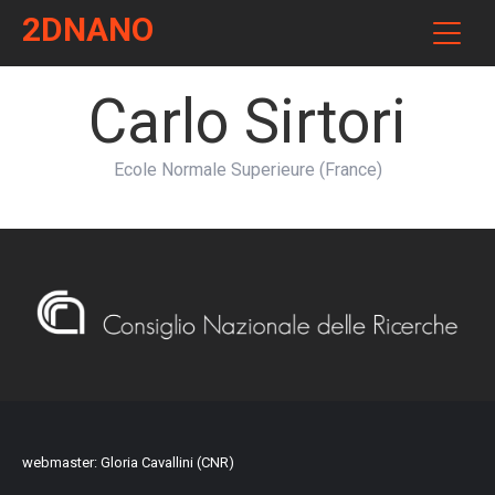
2DNANO
Carlo Sirtori
Ecole Normale Superieure (France)
webmaster: Gloria Cavallini (CNR)